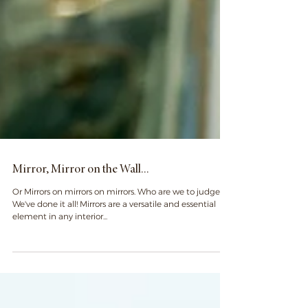
Mirror, Mirror on the Wall...
Or Mirrors on mirrors on mirrors. Who are we to judge?
We've done it all! Mirrors are a versatile and essential
element in any interior...