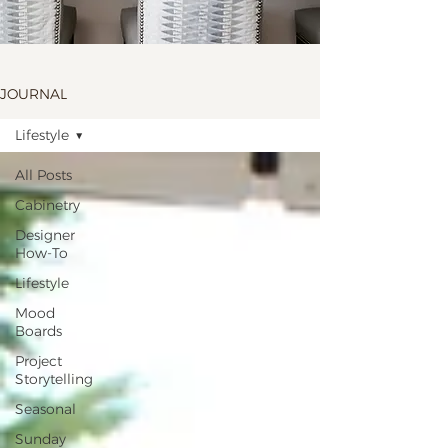
JOURNAL
Lifestyle
All Posts
Cabinetry
Designer
How-To
Lifestyle
Mood
Boards
Project
Storytelling
Seasonal
Sunday