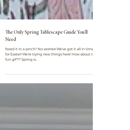
The Only Spring Tablescape Guide You'll
Need
Need it in a pinch? No worries! We've got it all in time
for Easter! We're trying new things here! How about this
fun gif??? Spring is...