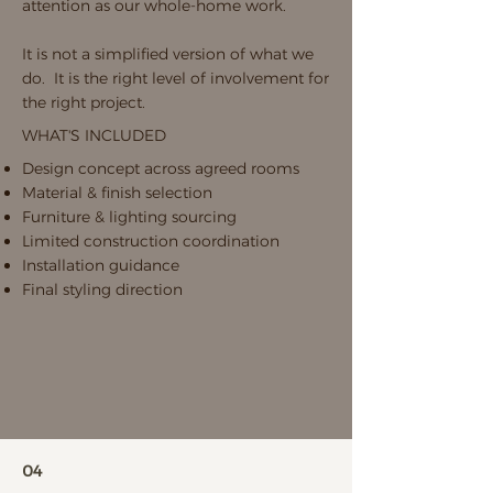
attention as our whole-home work.
It is not a simplified version of what we
do. It is the right level of involvement for
the right project.
WHAT'S INCLUDED
Design concept across agreed rooms
Material & finish selection
Furniture & lighting sourcing
Limited construction coordination
Installation guidance
Final styling direction
04