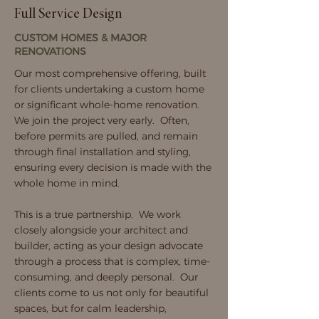
Full Service Design
CUSTOM HOMES & MAJOR
RENOVATIONS
Our most comprehensive offering, built
for clients undertaking a custom home
or significant whole-home renovation.
We join the project very early. Often,
before permits are pulled, and remain
through final installation and styling,
ensuring every decision is made with the
whole home in mind.
This is a true partnership. We work
closely alongside your architect and
builder, acting as your design advocate
through a process that is complex, time-
consuming, and deeply personal. Our
clients come to us not only for beautiful
spaces, but for calm leadership,