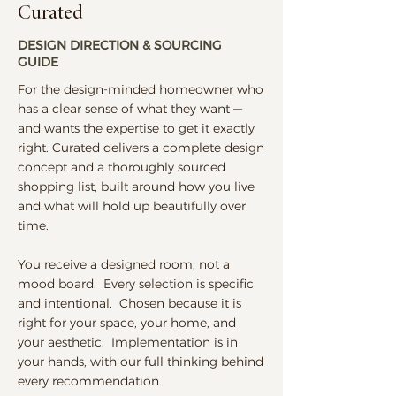
Curated
DESIGN DIRECTION & SOURCING
GUIDE
For the design-minded homeowner who
has a clear sense of what they want —
and wants the expertise to get it exactly
right. Curated delivers a complete design
concept and a thoroughly sourced
shopping list, built around how you live
and what will hold up beautifully over
time.
You receive a designed room, not a
mood board. Every selection is specific
and intentional. Chosen because it is
right for your space, your home, and
your aesthetic. Implementation is in
your hands, with our full thinking behind
every recommendation.