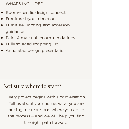
WHAT'S INCLUDED
Room-specific design concept
Furniture layout direction
Furniture, lighting, and accessory
guidance
Paint & material recommendations
Fully sourced shopping list
Annotated design presentation
Not sure where to start?
Every project begins with a conversation.
Tell us about your home, what you are
hoping to create, and where you are in
the process — and we will help you find
the right path forward.