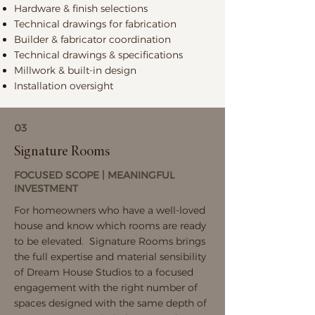
Hardware & finish selections
Technical drawings for fabrication
Builder & fabricator coordination
Technical drawings & specifications
Millwork & built-in design
Installation oversight
03
Signature Rooms
FOCUSED SCOPE | MEANINGFUL
INVESTMENT
For homeowners who have a well-loved
house and know which rooms are ready
to be elevated. Signature Rooms brings
the full expertise and material sensibility
of Dream House Studios to a focused
engagement with the right number of
spaces designed with the same depth of