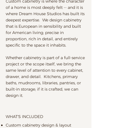
Custom cabinetry is where the character
of a home is most deeply felt -- and it is
where Dream House Studios has built its
deepest expertise. We design cabinetry
that is European in sensibility and built
for American living; precise in
proportion, rich in detail, and entirely
specific to the space it inhabits.
Whether cabinetry is part of a full-service
project or the scope itself, we bring the
same level of attention to every cabinet,
drawer, and detail. Kitchens, primary
baths, mudrooms, libraries, pantries, or
built-in storage; if it is crafted, we can
design it.
WHAT'S INCLUDED
Custom cabinetry design & layout