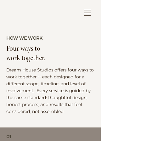
HOW WE WORK
Four ways to
work together.
Dream House Studios offers four ways to
work together -- each designed for a
different scope, timeline, and level of
involvement. Every service is guided by
the same standard: thoughtful design,
honest process, and results that feel
considered, not assembled.
01