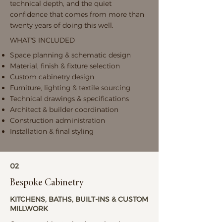
technical depth, and the quiet
confidence that comes from more than
twenty years of doing this well.
WHAT'S INCLUDED
Space planning & schematic design
Material, finish & fixture selection
Custom cabinetry design
Furniture, lighting & textile sourcing
Technical drawings & specifications
Architect & builder coordination
Construction administration
Installation & final styling
02
Bespoke Cabinetry
KITCHENS, BATHS, BUILT-INS & CUSTOM
MILLWORK