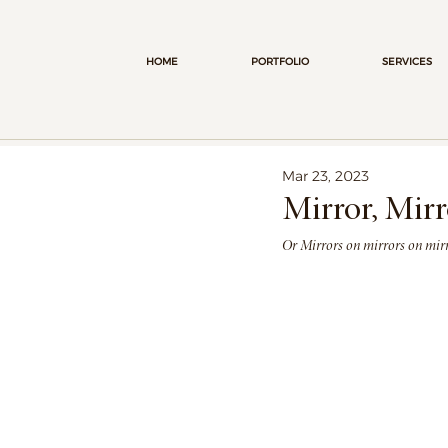
HOME
PORTFOLIO
SERVICES
Mar 23, 2023
Mirror, Mirr
Or Mirrors on mirrors on mirro