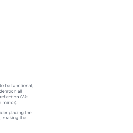
to be functional, 
eration all 
reflection (We 
 mirror). 
ider placing the 
m, making the 