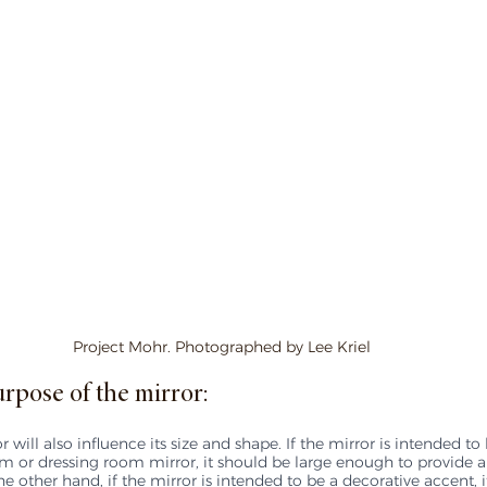
Project Mohr. Photographed by Lee Kriel
rpose of the mirror:
 will also influence its size and shape. If the mirror is intended to
m or dressing room mirror, it should be large enough to provide a f
he other hand, if the mirror is intended to be a decorative accent, 