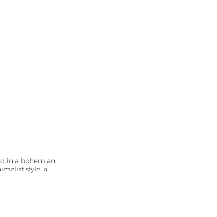
ed in a bohemian 
malist style, a 