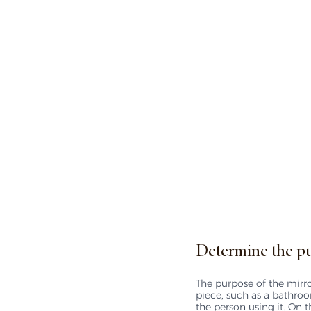
Determine the pu
The purpose of the mirror
piece, such as a bathroo
the person using it. On t