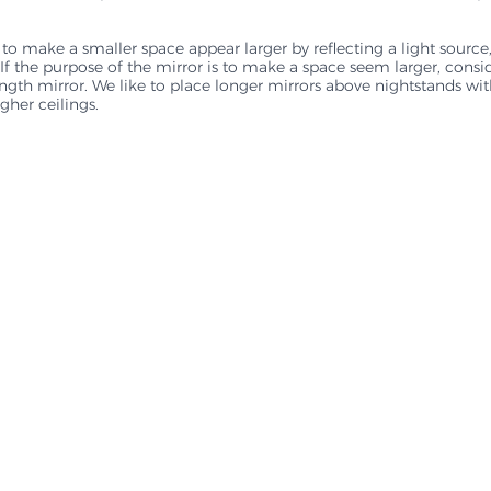
 to make a smaller space appear larger by reflecting a light source,
al. If the purpose of the mirror is to make a space seem larger, consi
length mirror. We like to place longer mirrors above nightstands wi
igher ceilings.