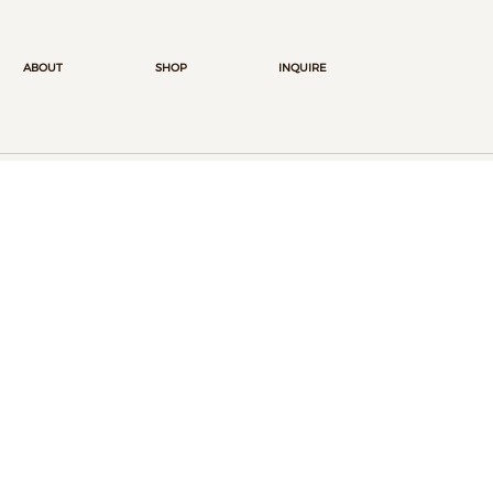
ABOUT
SHOP
INQUIRE