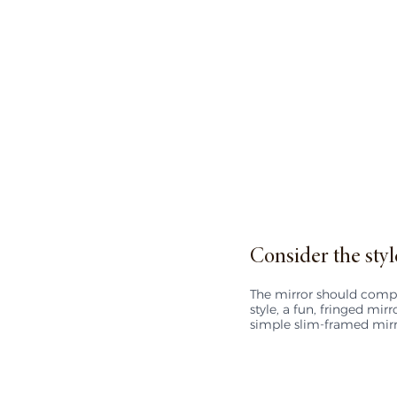
Consider the styl
The mirror should compl
style, a fun, fringed mir
simple slim-framed mir