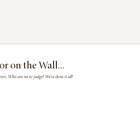
or on the Wall...
rs. Who are we to judge? We've done it all!