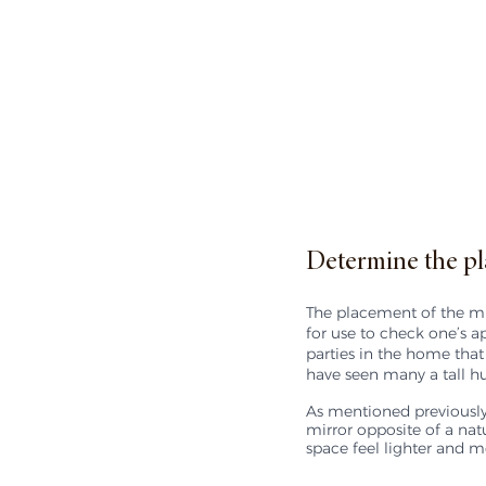
Determine the pl
The placement of the mirr
for use to check one’s a
parties in the home that
have seen many a tall hu
As mentioned previously,
mirror opposite of a nat
space feel lighter and mo