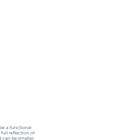
 be a functional 
ull reflection of 
it can be smaller 