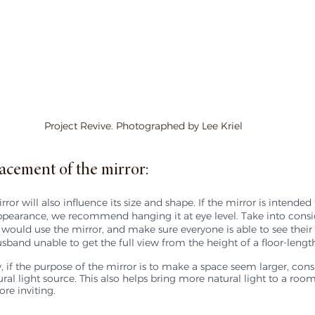
Project Revive. Photographed by Lee Kriel
acement of the mirror:
or will also influence its size and shape. If the mirror is intended 
ppearance, we recommend hanging it at eye level. Take into consid
 would use the mirror, and make sure everyone is able to see their 
sband unable to get the full view from the height of a floor-length
 if the purpose of the mirror is to make a space seem larger, cons
ural light source. This also helps bring more natural light to a roo
re inviting.