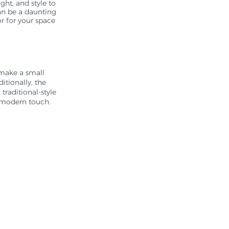
ght, and style to 
an be a daunting 
r for your space 
 make a small 
tionally, the 
traditional-style 
a modern touch.