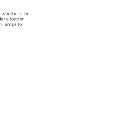
 whether it be 
der a longer 
th lamps to 