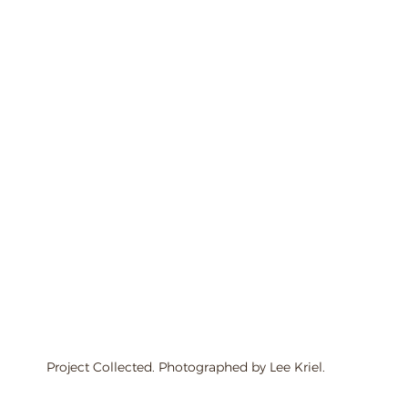
Project Collected. Photographed by Lee Kriel.