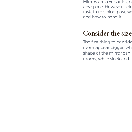
Mirrors are a versatile a
any space. However, sele
task. In this blog post,
and how to hang it.
Consider the size
The first thing to consid
room appear bigger, whil
shape of the mirror can i
rooms, while sleek and 