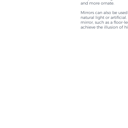
and more ornate. 
Mirrors can also be used
natural light or artifici
mirror, such as a floor-
achieve the illusion of h