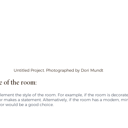
Untitled Project. Photographed by Dori Mundt
e of the room:
ement the style of the room. For example, if the room is decorat
ror makes a statement. Alternatively, if the room has a modern, mini
ror would be a good choice.