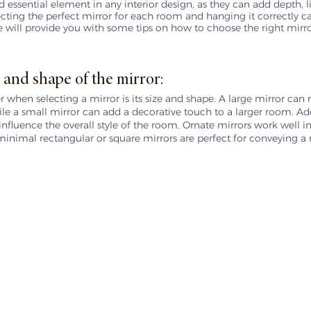
nd essential element in any interior design, as they can add depth, li
cting the perfect mirror for each room and hanging it correctly c
 we will provide you with some tips on how to choose the right mirro
 and shape of the mirror:
er when selecting a mirror is its size and shape. A large mirror can
e a small mirror can add a decorative touch to a larger room. Addi
nfluence the overall style of the room. Ornate mirrors work well in 
minimal rectangular or square mirrors are perfect for conveying 