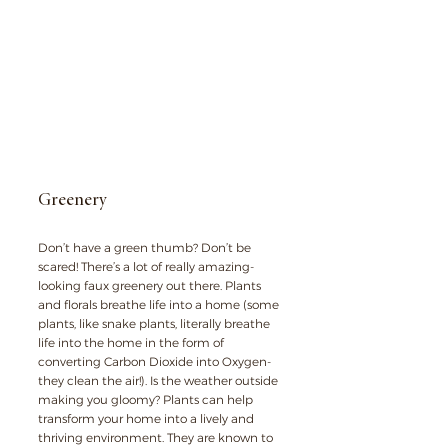
Greenery
Don’t have a green thumb? Don’t be 
scared! There’s a lot of really amazing-
looking faux greenery out there. Plants 
and florals breathe life into a home (some 
plants, like snake plants, literally breathe 
life into the home in the form of 
converting Carbon Dioxide into Oxygen- 
they clean the air!). Is the weather outside 
making you gloomy? Plants can help 
transform your home into a lively and 
thriving environment. They are known to 