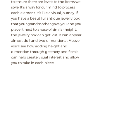
to ensure there are levels to the items we 
style. It’s a way for our mind to process 
each element. It’s like a visual journey. If 
you have a beautiful antique jewelry box 
that your grandmother gave you and you 
place it next to a vase of similar height, 
the jewelry box can get lost. It can appear 
almost dull and two-dimensional. Above 
you’ll see how adding height and 
dimension through greenery and florals 
can help create visual interest and allow 
you to take in each piece.