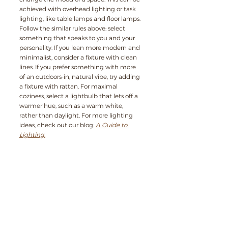
achieved with overhead lighting or task 
lighting, like table lamps and floor lamps. 
Follow the similar rules above: select 
something that speaks to you and your 
personality. If you lean more modern and 
minimalist, consider a fixture with clean 
lines. If you prefer something with more 
of an outdoors-in, natural vibe, try adding 
a fixture with rattan. For maximal 
coziness, select a lightbulb that lets off a 
warmer hue, such as a warm white, 
rather than daylight. For more lighting 
ideas, check out our blog: 
A Guide to 
Lighting.