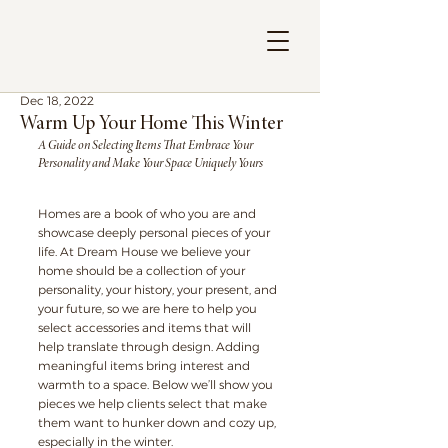
Dec 18, 2022
Warm Up Your Home This Winter
A Guide on Selecting Items That Embrace Your 
Personality and Make Your Space Uniquely Yours
Homes are a book of who you are and 
showcase deeply personal pieces of your 
life. At Dream House we believe your 
home should be a collection of your 
personality, your history, your present, and 
your future, so we are here to help you 
select accessories and items that will 
help translate through design. Adding 
meaningful items bring interest and 
warmth to a space. Below we’ll show you 
pieces we help clients select that make 
them want to hunker down and cozy up, 
especially in the winter.