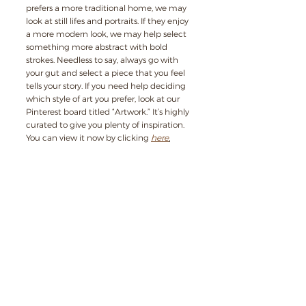
prefers a more traditional home, we may 
look at still lifes and portraits. If they enjoy 
a more modern look, we may help select 
something more abstract with bold 
strokes. Needless to say, always go with 
your gut and select a piece that you feel 
tells your story. If you need help deciding 
which style of art you prefer, look at our 
Pinterest board titled “Artwork.” It’s highly 
curated to give you plenty of inspiration. 
You can view it now by clicking 
here
.