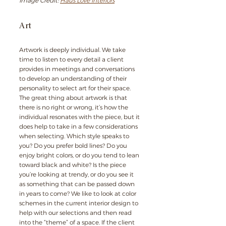
Image Credit: 
Haus Love Interiors
Art
Artwork is deeply individual. We take 
time to listen to every detail a client 
provides in meetings and conversations 
to develop an understanding of their 
personality to select art for their space. 
The great thing about artwork is that 
there is no right or wrong, it’s how the 
individual resonates with the piece, but it 
does help to take in a few considerations 
when selecting. Which style speaks to 
you? Do you prefer bold lines? Do you 
enjoy bright colors, or do you tend to lean 
toward black and white? Is the piece 
you’re looking at trendy, or do you see it 
as something that can be passed down 
in years to come? We like to look at color 
schemes in the current interior design to 
help with our selections and then read 
into the “theme” of a space. If the client 