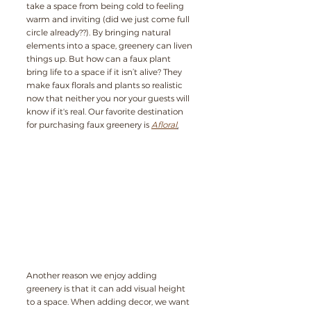
take a space from being cold to feeling 
warm and inviting (did we just come full 
circle already??). By bringing natural 
elements into a space, greenery can liven 
things up. But how can a faux plant 
bring life to a space if it isn’t alive? They 
make faux florals and plants so realistic 
now that neither you nor your guests will 
know if it's real. Our favorite destination 
for purchasing faux greenery is 
Afloral
.
Another reason we enjoy adding 
greenery is that it can add visual height 
to a space. When adding decor, we want 