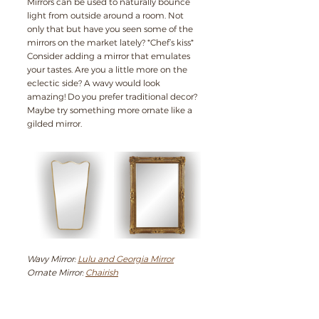
Mirrors can be used to naturally bounce 
light from outside around a room. Not 
only that but have you seen some of the 
mirrors on the market lately? *Chef’s kiss* 
Consider adding a mirror that emulates 
your tastes. Are you a little more on the 
eclectic side? A wavy would look 
amazing! Do you prefer traditional decor? 
Maybe try something more ornate like a 
gilded mirror.
Wavy Mirror: 
Lulu and Georgia Mirror
Ornate Mirror: 
Chairish