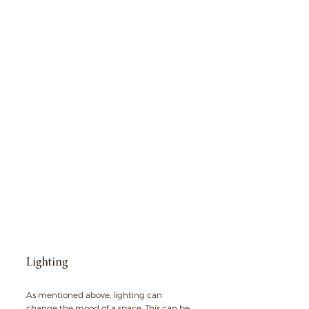
Lighting
As mentioned above, lighting can 
change the mood of a space. This can be 