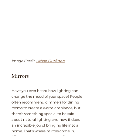
Image Credit: 
Urban Outfitters
Mirrors
Have you ever heard how lighting can 
change the mood of your space? People 
often recommend dimmers for dining 
rooms to create a warm ambiance, but 
there's something special to be said 
about natural lighting and how it does 
an incredible job of bringing life into a 
home. That’s where mirrors come in. 